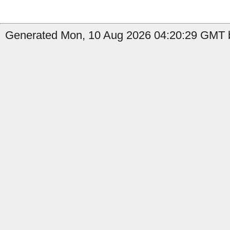
Generated Mon, 10 Aug 2026 04:20:29 GMT b