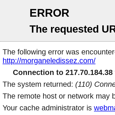
ERROR
The requested UR
The following error was encountere
http://morganeledissez.com/
Connection to 217.70.184.38 
The system returned:
(110) Conne
The remote host or network may b
Your cache administrator is
webma